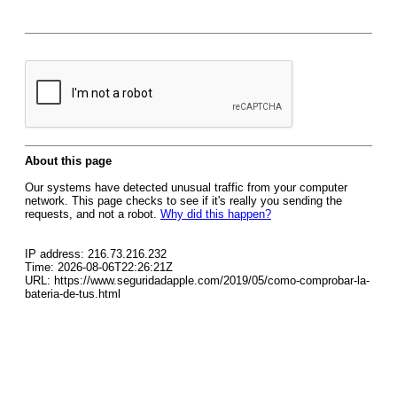
About this page
Our systems have detected unusual traffic from your computer
network. This page checks to see if it's really you sending the
requests, and not a robot.
Why did this happen?
IP address: 216.73.216.232
Time: 2026-08-06T22:26:21Z
URL: https://www.seguridadapple.com/2019/05/como-comprobar-la-
bateria-de-tus.html